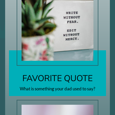
FAVORITE QUOTE
What is something your dad used to say?