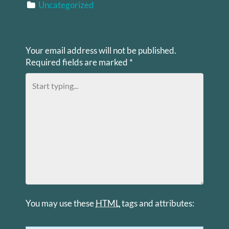
Uncategorized
LEAVE A REPLY
Your email address will not be published.
Required fields are marked
*
You may use these
HTML
tags and attributes: