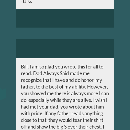
-TJ G.
Bill, I am so glad you wrote this for all to
read. Dad Always Said made me
recognize that I have and do honor, my
father, to the best of my ability. However,
you showed me there is always more I can
do, especially while they are alive. I wish I
had met your dad, you wrote about him
with pride. If any father reads anything
close to that, they would tear their shirt
off and show the big S over their chest. I