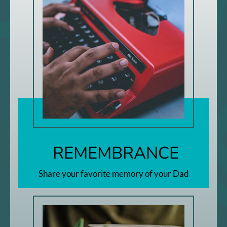
REMEMBRANCE
Share your favorite memory of your Dad