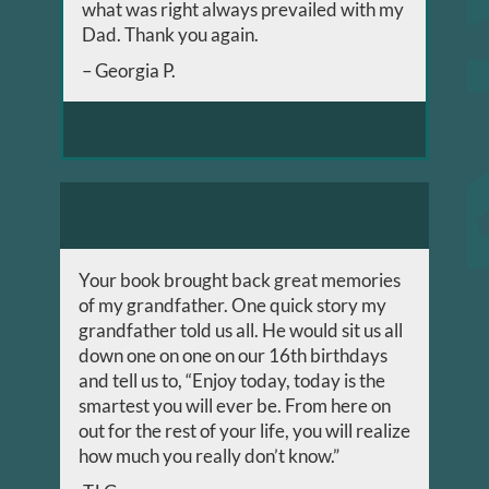
what was right always prevailed with my
Dad. Thank you again.
– Georgia P.
Your book brought back great memories
of my grandfather. One quick story my
grandfather told us all. He would sit us all
down one on one on our 16th birthdays
and tell us to, “Enjoy today, today is the
smartest you will ever be. From here on
out for the rest of your life, you will realize
how much you really don’t know.”