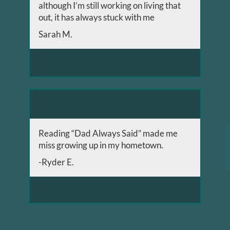
although I’m still working on living that
out, it has always stuck with me
Sarah M.
Reading “Dad Always Said” made me
miss growing up in my hometown.
-Ryder E.