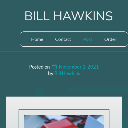
Skip
to
BILL HAWKINS
content
Home
Contact
Post
Order
Posted on
November 1, 2021
by 
Bill Hawkins