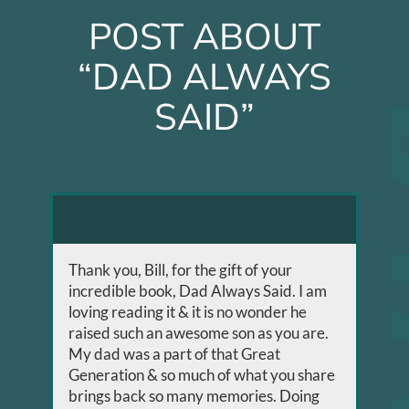
POST ABOUT
“DAD ALWAYS
SAID”
Thank you, Bill, for the gift of your
incredible book, Dad Always Said. I am
loving reading it & it is no wonder he
raised such an awesome son as you are.
My dad was a part of that Great
Generation & so much of what you share
brings back so many memories. Doing