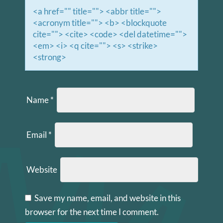
<a href="" title=""> <abbr title="">
<acronym title=""> <b> <blockquote
cite=""> <cite> <code> <del datetime="">
<em> <i> <q cite=""> <s> <strike>
<strong>
Name
*
Email
*
Website
Save my name, email, and website in this
browser for the next time I comment.