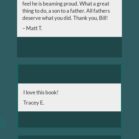
feel he is beaming proud. What a great
thing to do, a son to a father. All fathers
deserve what you did. Thank you, Bill!
– Matt T.
I love this book!
Tracey E.