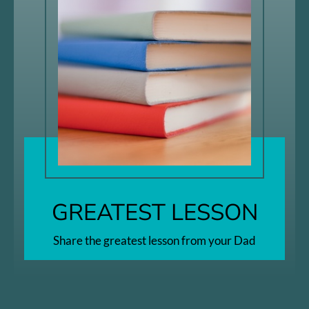
GREATEST LESSON
Share the greatest lesson from your Dad