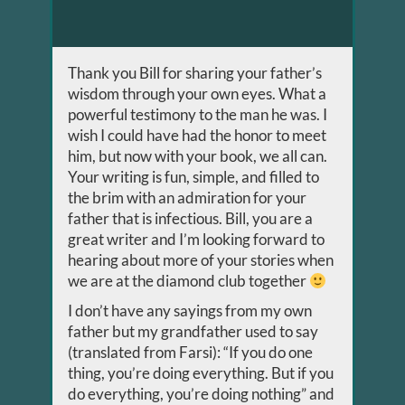
Thank you Bill for sharing your father’s
wisdom through your own eyes. What a
powerful testimony to the man he was. I
wish I could have had the honor to meet
him, but now with your book, we all can.
Your writing is fun, simple, and filled to
the brim with an admiration for your
father that is infectious. Bill, you are a
great writer and I’m looking forward to
hearing about more of your stories when
we are at the diamond club together
I don’t have any sayings from my own
father but my grandfather used to say
(translated from Farsi): “If you do one
thing, you’re doing everything. But if you
do everything, you’re doing nothing” and